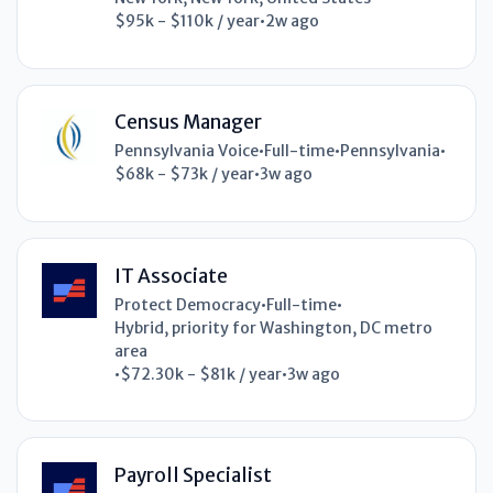
$95k - $110k / year
•
2w ago
Census Manager
Pennsylvania Voice
•
Full-time
•
Pennsylvania
•
$68k - $73k / year
•
3w ago
IT Associate
Protect Democracy
•
Full-time
•
Hybrid, priority for Washington, DC metro
area
•
$72.30k - $81k / year
•
3w ago
Payroll Specialist