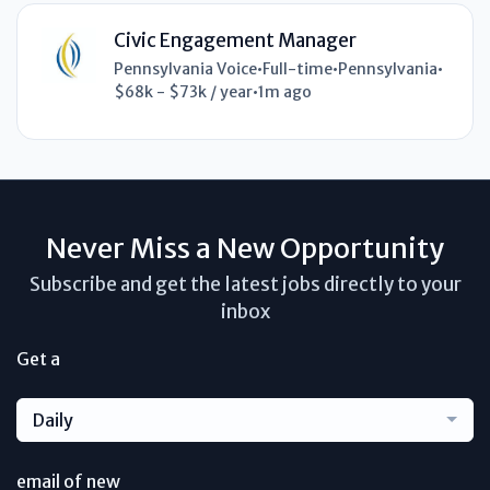
Civic Engagement Manager
Pennsylvania Voice
•
Full-time
•
Pennsylvania
•
$68k - $73k / year
•
1m ago
Never Miss a New Opportunity
Subscribe and get the latest jobs directly to your
inbox
Get a
Daily
email of new