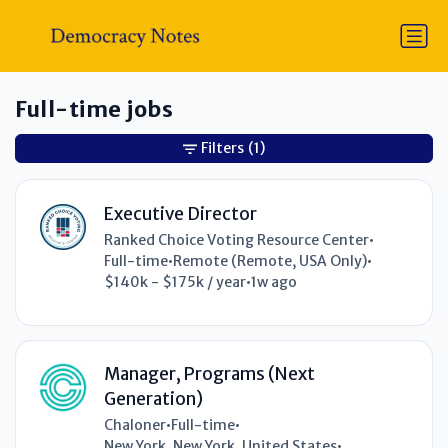
Full-time jobs
Filters
(1)
Executive Director
Ranked Choice Voting Resource Center
•
Full-time
•
Remote (Remote, USA Only)
•
$140k - $175k / year
•
1w ago
Manager, Programs (Next
Generation)
Chaloner
•
Full-time
•
New York, New York, United States
•