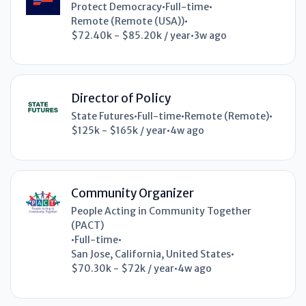
Protect Democracy
•
Full-time
•
Remote (Remote (USA))
•
$72.40k - $85.20k / year
•
3w ago
Director of Policy
State Futures
•
Full-time
•
Remote (Remote)
•
$125k - $165k / year
•
4w ago
Community Organizer
People Acting in Community Together
(PACT)
•
Full-time
•
San Jose, California, United States
•
$70.30k - $72k / year
•
4w ago