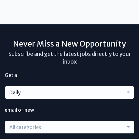
Never Miss a New Opportunity
Subscribe and get the latest jobs directly to your
inbox
Get a
Daily
email of new
All categories