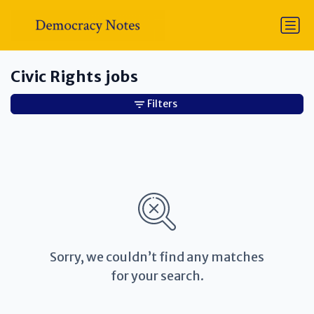
Civic Rights jobs
Filters
Sorry, we couldn’t find any matches
for your search.