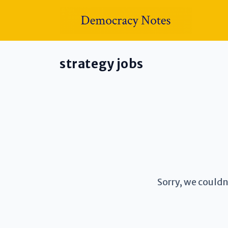
strategy jobs
Sorry, we couldn