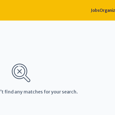
Jobs
Organiz
’t find any matches for your search.