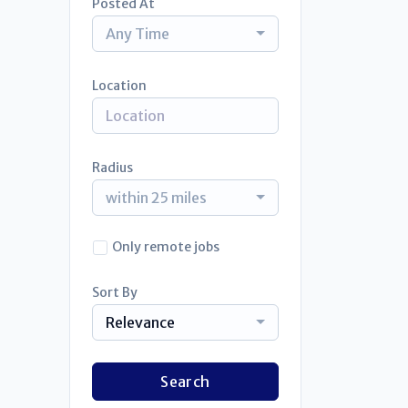
Posted At
Any Time
Location
Radius
within 25 miles
Only remote jobs
Sort By
Relevance
Search