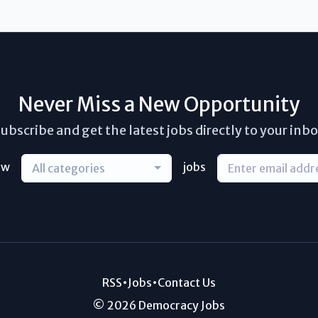
Never Miss a New Opportunity
ubscribe and get the latest jobs directly to your inb
ew
jobs
All categories
RSS
•
Jobs
•
Contact Us
© 2026 Democracy Jobs