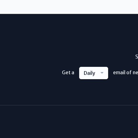
S
Get a
email of n
Daily