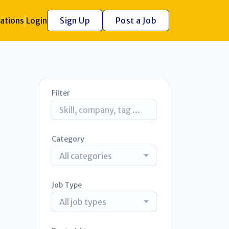
ations
Login
Sign Up
Post a Job
Filter
Category
All categories
Job Type
All job types