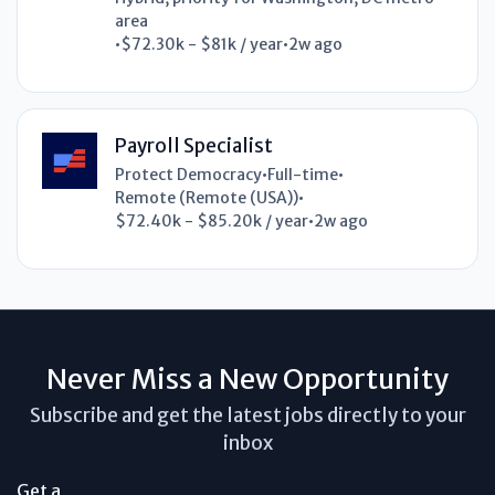
area
•
$72.30k - $81k / year
•
2w ago
Payroll Specialist
Protect Democracy
•
Full-time
•
Remote (Remote (USA))
•
$72.40k - $85.20k / year
•
2w ago
Never Miss a New Opportunity
Subscribe and get the latest jobs directly to your
inbox
Get a