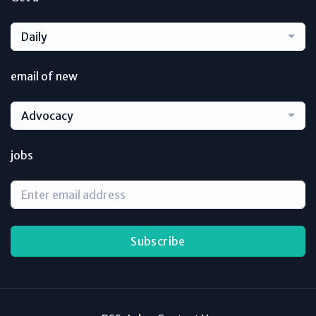
Daily
email of new
Advocacy
jobs
Subscribe