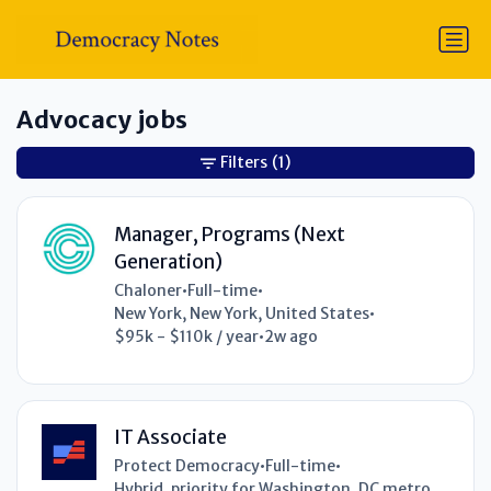
Advocacy jobs
Filters
(1)
Manager, Programs (Next
Generation)
Chaloner
•
Full-time
•
New York, New York, United States
•
$95k - $110k / year
•
2w ago
IT Associate
Protect Democracy
•
Full-time
•
Hybrid, priority for Washington, DC metro