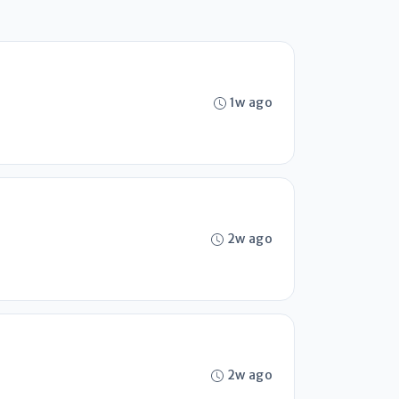
1w ago
2w ago
2w ago