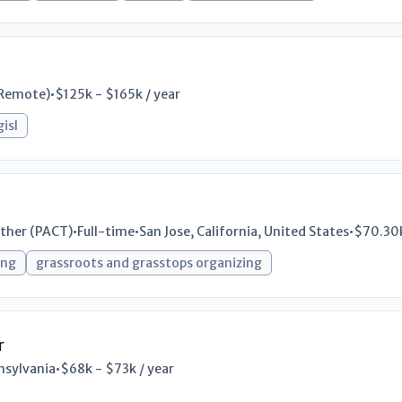
Remote)
•
$125k - $165k / year
gisl
ther (PACT)
•
Full-time
•
San Jose, California, United States
•
$70.30k
ing
grassroots and grasstops organizing
r
nsylvania
•
$68k - $73k / year