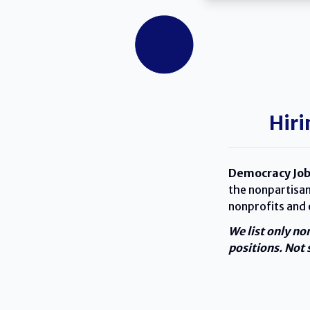
Hiri
Democracy Job
the nonpartisan
nonprofits and
We list only no
positions. Not s