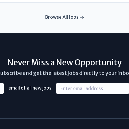
Browse All Jobs
Never Miss a New Opportunity
ubscribe and get the latest jobs directly to your inb
email of all new jobs