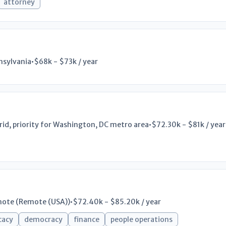
attorney
nsylvania
•
$68k - $73k / year
rid, priority for Washington, DC metro area
•
$72.30k - $81k / year
ote (Remote (USA))
•
$72.40k - $85.20k / year
cacy
democracy
finance
people operations