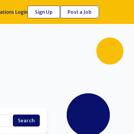
ations
Login
Sign Up
Post a Job
Search