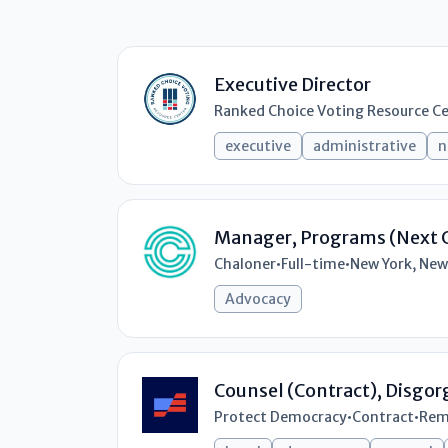
Executive Director
Ranked Choice Voting Resource C
executive
administrative
n
Manager, Programs (Next 
Chaloner
•
Full-time
•
New York, New
Advocacy
Counsel (Contract), Disgo
Protect Democracy
•
Contract
•
Rem