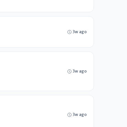
3w ago
3w ago
3w ago