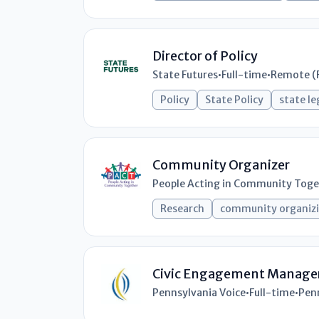
Director of Policy
State Futures
•
Full-time
•
Remote (
Policy
State Policy
state le
Community Organizer
People Acting in Community Toge
Research
community organiz
Civic Engagement Manage
Pennsylvania Voice
•
Full-time
•
Pen