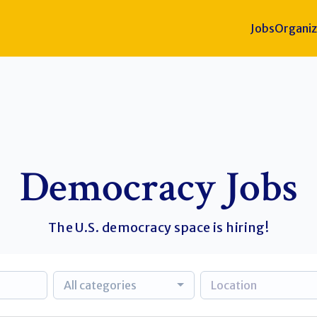
Jobs
Organiz
Democracy Jobs
The U.S. democracy space is hiring!
All categories