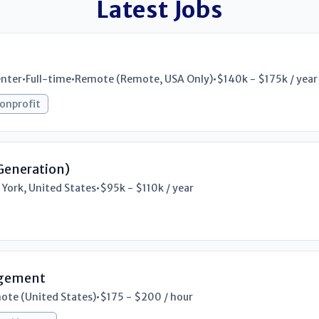
Latest Jobs
enter
•
Full-time
•
Remote (Remote, USA Only)
•
$140k - $175k / year
onprofit
Generation)
 York, United States
•
$95k - $110k / year
rgement
ote (United States)
•
$175 - $200 / hour