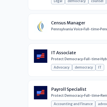
Legal
democracy
counsel
Census Manager
Pennsylvania Voice
•
Full-time
•
Pen
IT Associate
Protect Democracy
•
Full-time
•
Hyb
Advocacy
democracy
IT
Payroll Specialist
Protect Democracy
•
Full-time
•
Rem
Accounting and Finance
advo