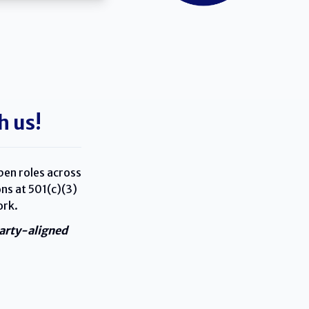
h us!
pen roles across
ns at 501(c)(3)
ork.
party-aligned