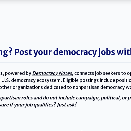
ng? Post your democracy jobs wit
s
, powered by
Democracy Notes
, connects job seekers to o
 U.S. democracy ecosystem. Eligible postings include positio
 other organizations dedicated to nonpartisan democracy w
npartisan roles and do not include campaign, political, or 
ure if your job qualifies? Just ask!