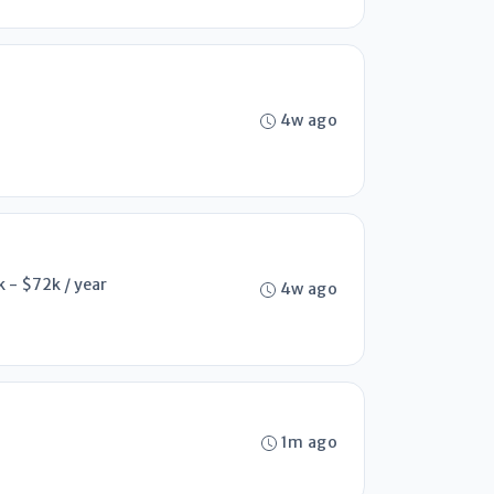
4w ago
 - $72k / year
4w ago
1m ago