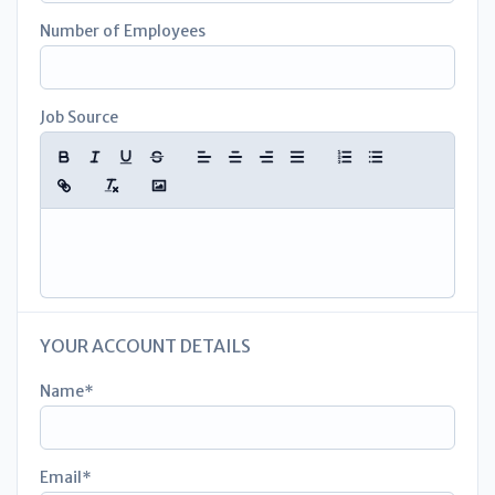
Number of Employees
Job Source
YOUR ACCOUNT DETAILS
Name
Email