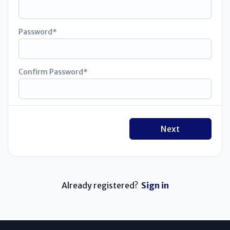
Password
Confirm Password
Next
Already registered?
Sign in