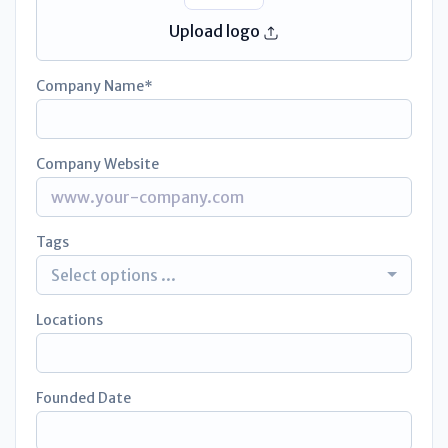
Upload logo
Company Name
Company Website
Tags
Select options ...
Locations
Founded Date