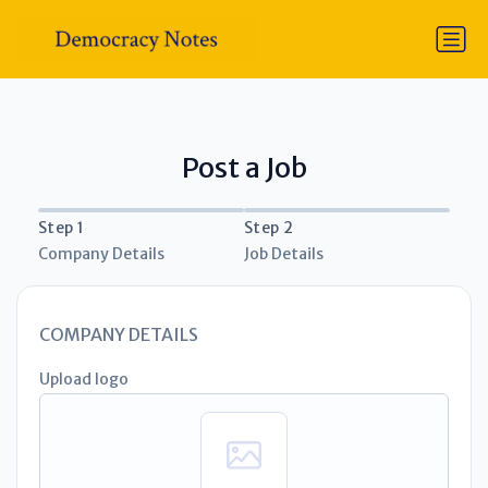
Post a Job
Step 1
Step 2
Company Details
Job Details
COMPANY DETAILS
Upload logo