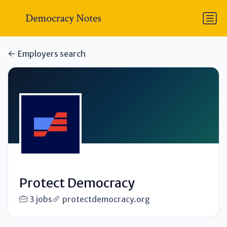
Employers search
Protect Democracy
3 jobs
protectdemocracy.org