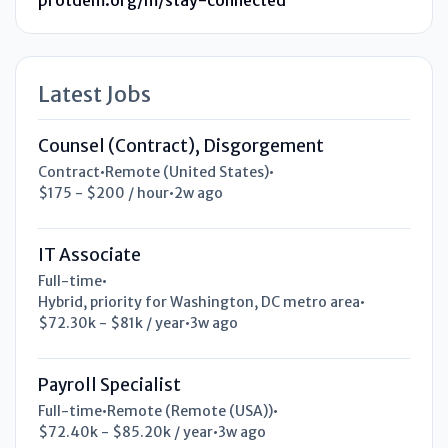
Latest Jobs
Counsel (Contract), Disgorgement
Contract
•
Remote (United States)
•
$175 - $200 / hour
•
2w ago
IT Associate
Full-time
•
Hybrid, priority for Washington, DC metro area
•
$72.30k - $81k / year
•
3w ago
Payroll Specialist
Full-time
•
Remote (Remote (USA))
•
$72.40k - $85.20k / year
•
3w ago