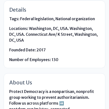
Details
Tags:
Federal legislation, National organization
Locations:
Washington, DC, USA. Washington,
DC, USA. Connecticut Ave/ K Street, Washington,
DC, USA
Founded Date:
2017
Number of Employees:
130
About Us
Protect Democracy is a nonpartisan, nonprofit
group working to prevent authoritarianism.
Follow us across platforms ➡️
protdem.org/m/stay-connected