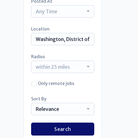
Posted At
Any Time
Location
Radius
within 25 miles
Only remote jobs
Sort By
Relevance
Search