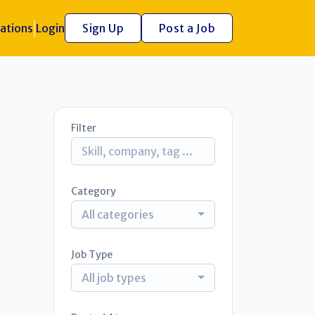
ations
Login
Sign Up
Post a Job
Filter
Category
All categories
Job Type
All job types