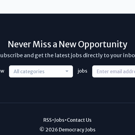
Never Miss a New Opportunity
ubscribe and get the latest jobs directly to your inb
ew
jobs
All categories
RSS
•
Jobs
•
Contact Us
© 2026 Democracy Jobs