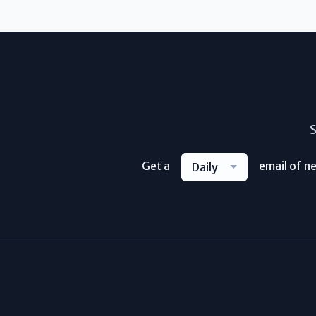
S
Get a
email of n
Daily