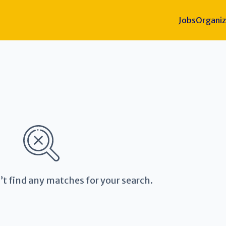
Jobs
Organiz
’t find any matches for your search.