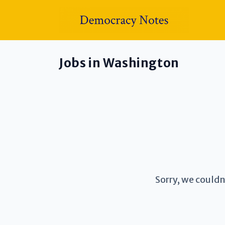
Jobs in Washington
Sorry, we couldn