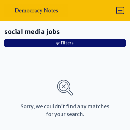
social media jobs
Filters
Sorry, we couldn’t find any matches
for your search.