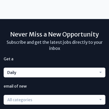
Never Miss a New Opportunity
Subscribe and get the latest jobs directly to your
inbox
Get a
Daily
email of new
All categories