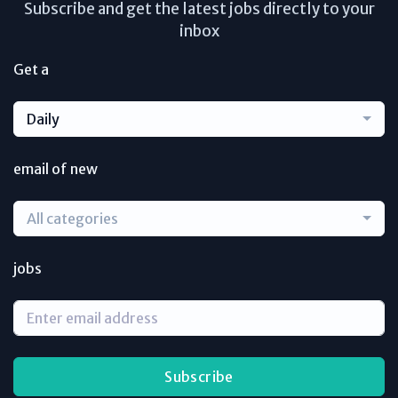
Subscribe and get the latest jobs directly to your
inbox
Get a
Daily
email of new
All categories
jobs
Subscribe