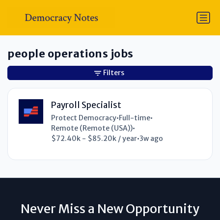
people operations jobs
Filters
Payroll Specialist
Protect Democracy
•
Full-time
•
Remote (Remote (USA))
•
$72.40k - $85.20k / year
•
3w ago
Never Miss a New Opportunity