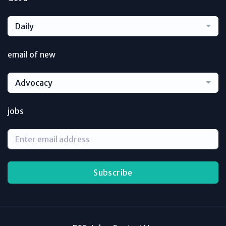
Daily
email of new
Advocacy
jobs
Subscribe