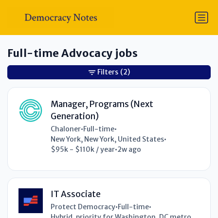
Full-time Advocacy jobs
Filters
(2)
Manager, Programs (Next
Generation)
Chaloner
•
Full-time
•
New York, New York, United States
•
$95k - $110k / year
•
2w ago
IT Associate
Protect Democracy
•
Full-time
•
Hybrid, priority for Washington, DC metro