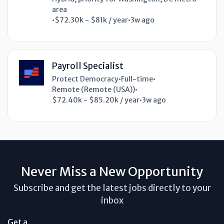
area
•
$72.30k - $81k / year
•
3w ago
Payroll Specialist
Protect Democracy
•
Full-time
•
Remote (Remote (USA))
•
$72.40k - $85.20k / year
•
3w ago
Never Miss a New Opportunity
Subscribe and get the latest jobs directly to your
inbox
Get a