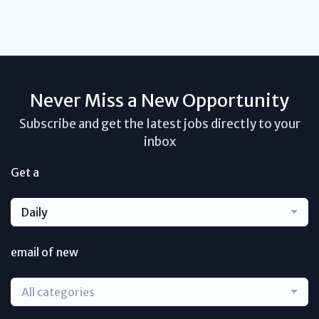
Never Miss a New Opportunity
Subscribe and get the latest jobs directly to your
inbox
Get a
Daily
email of new
All categories