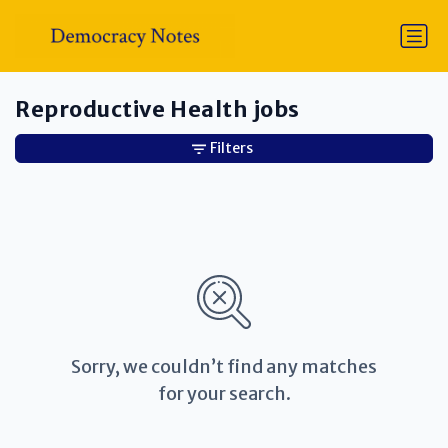
Reproductive Health jobs
Filters
Sorry, we couldn’t find any matches
for your search.