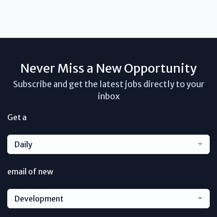
Never Miss a New Opportunity
Subscribe and get the latest jobs directly to your
inbox
Get a
Daily
email of new
Development