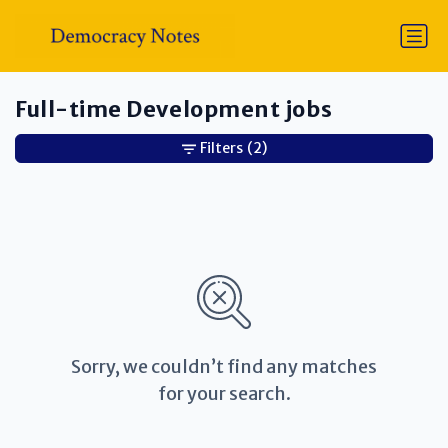
Full-time Development jobs
Filters
(2)
Sorry, we couldn’t find any matches
for your search.