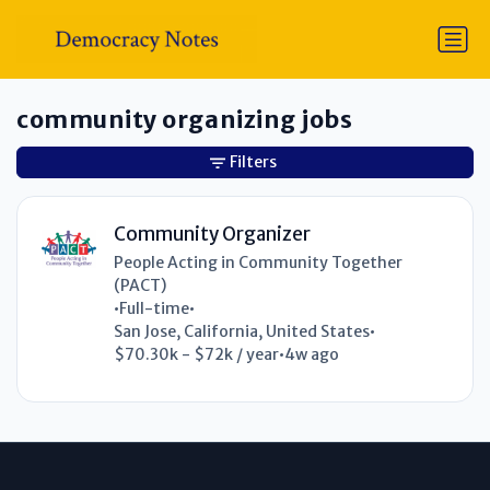
community organizing jobs
Filters
Community Organizer
People Acting in Community Together
(PACT)
•
Full-time
•
San Jose, California, United States
•
$70.30k - $72k / year
•
4w ago