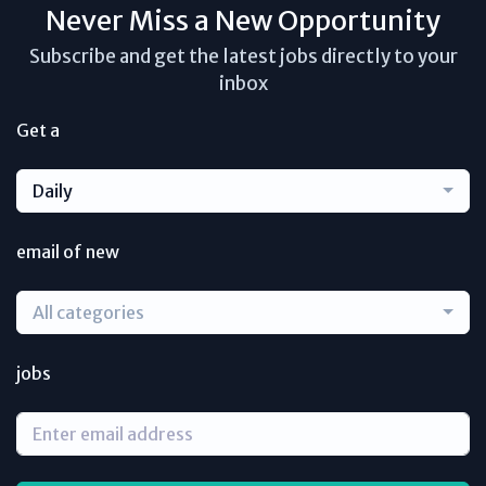
Never Miss a New Opportunity
Subscribe and get the latest jobs directly to your
inbox
Get a
Daily
email of new
All categories
jobs