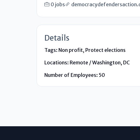
0 jobs
democracydefendersaction.
Details
Tags:
Non profit, Protect elections
Locations:
Remote / Washington, DC
Number of Employees:
50