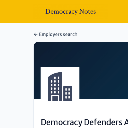
Employers search
Democracy Defenders A