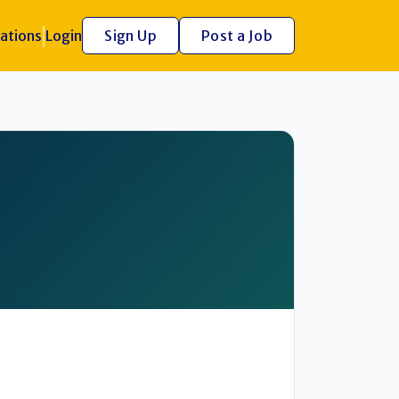
ations
Login
Sign Up
Post a Job