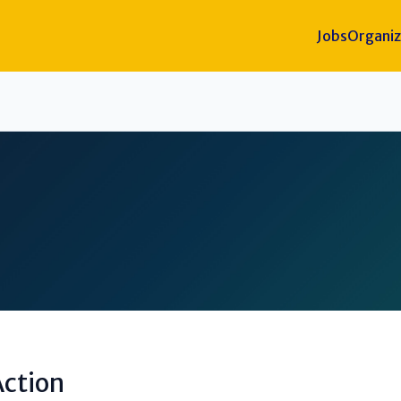
Jobs
Organiz
ction