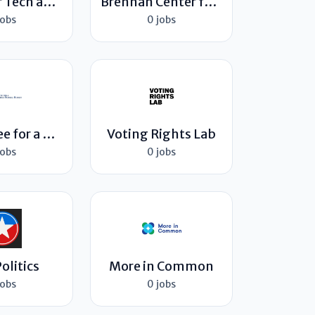
Center for Tech and Civic Life
Brennan Center for Justice
jobs
0 jobs
Committee for a Responsible Federal Budget
Voting Rights Lab
jobs
0 jobs
olitics
More in Common
jobs
0 jobs