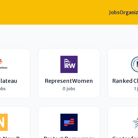
Jobs
Organiz
Plateau
RepresentWomen
obs
0 jobs
1 