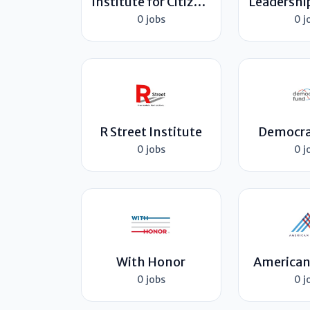
Institute for Citizens & Scholars
0 jobs
0 j
R Street Institute
Democra
0 jobs
0 j
With Honor
American
0 jobs
0 j