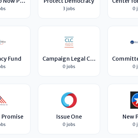
Leadership Now Project
Protect Democracy
obs
3 jobs
0 
cy Fund
Campaign Legal Center
obs
0 jobs
0 
 Promise
Issue One
New P
obs
0 jobs
0 