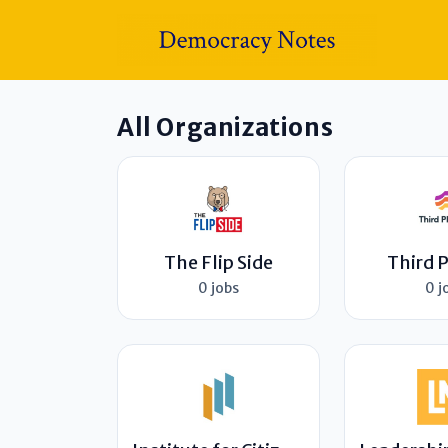
All Organizations
The Flip Side
Third 
0 jobs
0 j