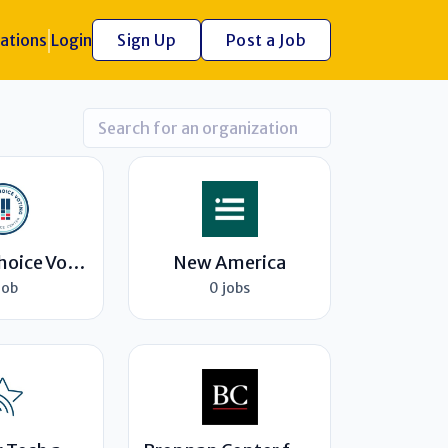
ations
Login
Sign Up
Post a Job
Ranked Choice Voting Resource Center
New America
job
0 jobs