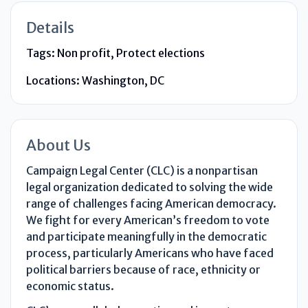
Details
Tags:
Non profit, Protect elections
Locations:
Washington, DC
About Us
Campaign Legal Center (CLC) is a nonpartisan
legal organization dedicated to solving the wide
range of challenges facing American democracy.
We fight for every American’s freedom to vote
and participate meaningfully in the democratic
process, particularly Americans who have faced
political barriers because of race, ethnicity or
economic status.