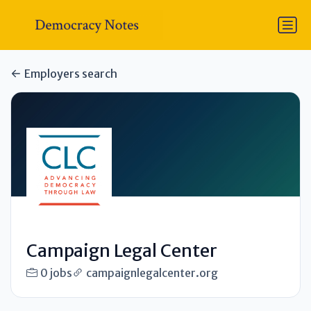
Employers search
Campaign Legal Center
0 jobs
campaignlegalcenter.org