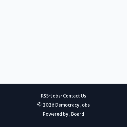
RSS
•
Jobs
•
Contact Us
© 2026 Democracy Jobs
Powered by
JBoard