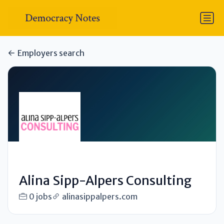
Employers search
Alina Sipp-Alpers Consulting
0 jobs
alinasippalpers.com