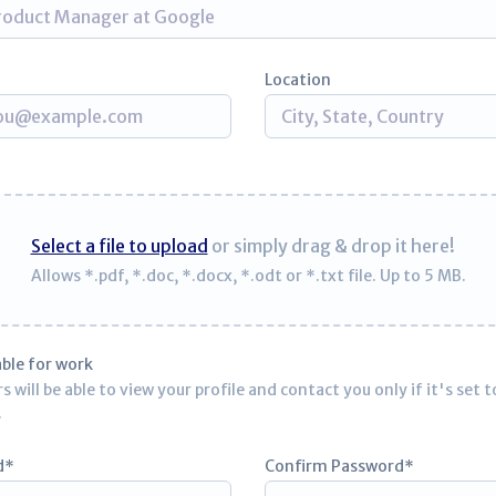
Location
Select a file to upload
or simply drag & drop it here!
Allows *.pdf, *.doc, *.docx, *.odt or *.txt file. Up to 5 MB.
able for work
 will be able to view your profile and contact you only if it's set t
.
d
Confirm Password