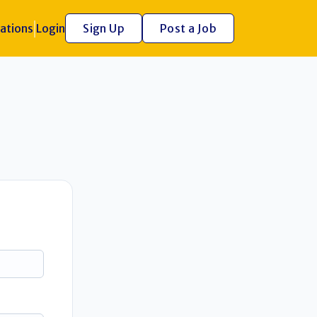
ations
Login
Sign Up
Post a Job