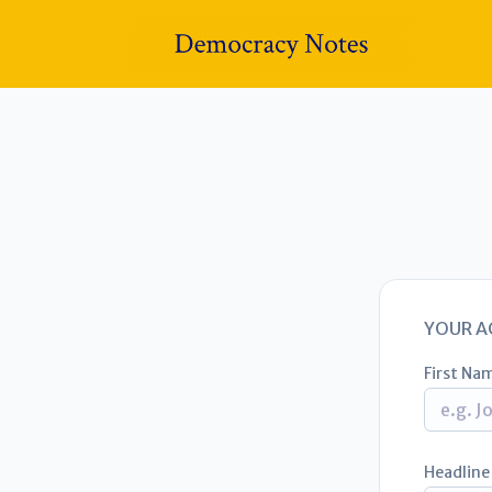
YOUR A
First Na
Headline