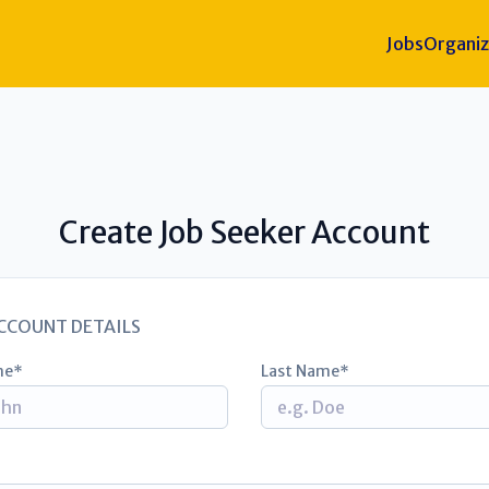
Jobs
Organiz
Create Job Seeker Account
CCOUNT DETAILS
me
Last Name