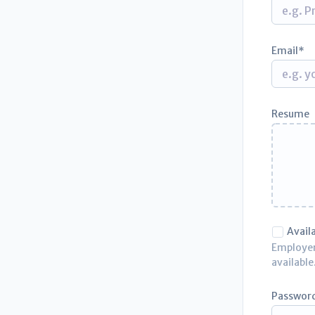
Email
Resume
Avail
Employers
available
Passwor