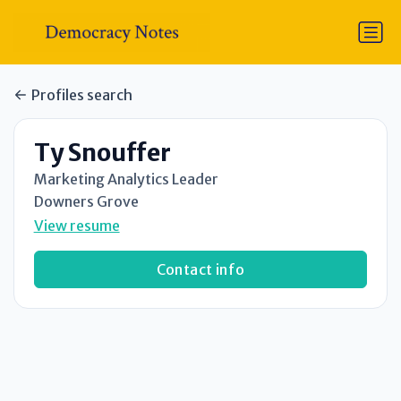
Profiles search
Ty Snouffer
Marketing Analytics Leader
Downers Grove
View resume
Contact info