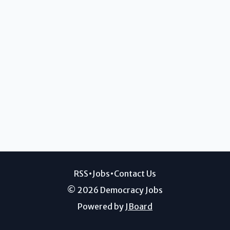
RSS
•
Jobs
•
Contact Us
© 2026 Democracy Jobs
Powered by
JBoard