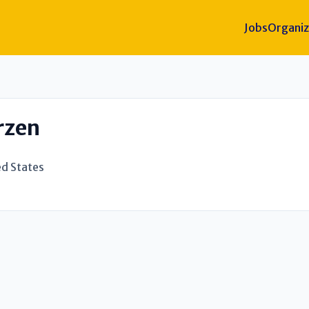
Jobs
Organiz
rzen
ed States