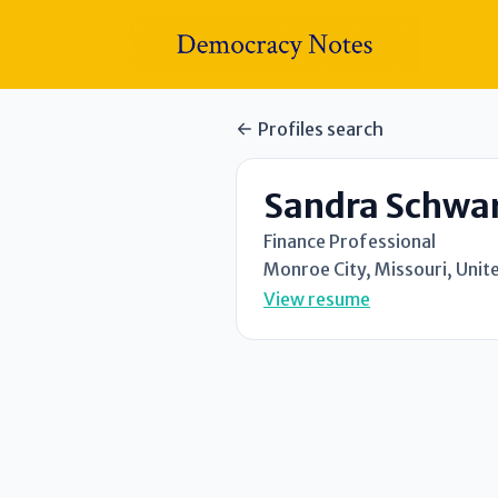
Profiles search
Sandra Schwa
Finance Professional
Monroe City, Missouri, Unit
View resume