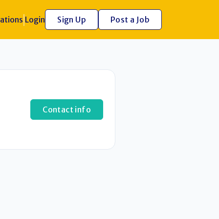
ations
Login
Sign Up
Post a Job
Contact info