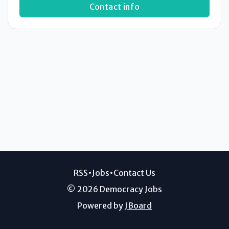
Contact info
RSS
•
Jobs
•
Contact Us
© 2026 Democracy Jobs
Powered by
JBoard