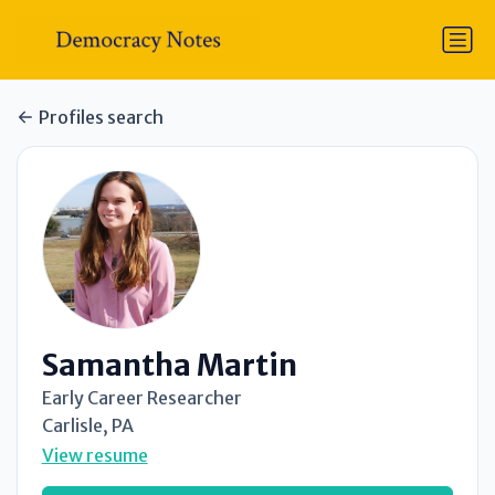
Profiles search
Samantha Martin
Early Career Researcher
Carlisle, PA
View resume