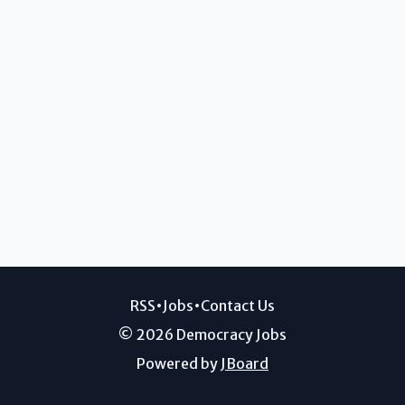
RSS
•
Jobs
•
Contact Us
© 2026 Democracy Jobs
Powered by
JBoard