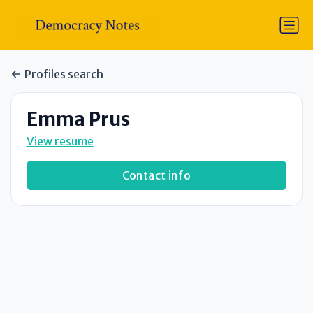
Profiles search
Emma Prus
View resume
Contact info