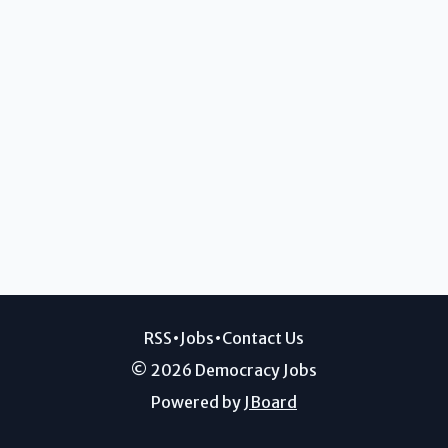
RSS
•
Jobs
•
Contact Us
© 2026 Democracy Jobs
Powered by
JBoard