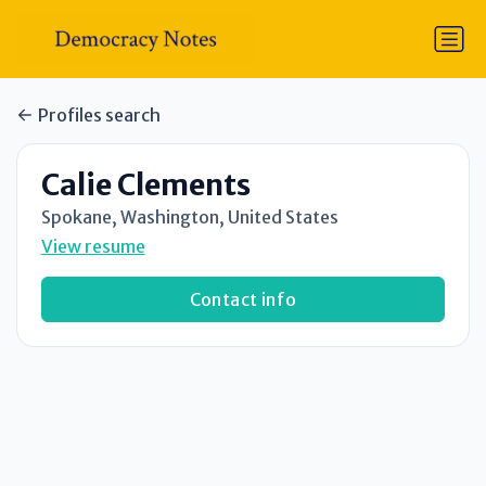
Profiles search
Calie Clements
Spokane, Washington, United States
View resume
Contact info