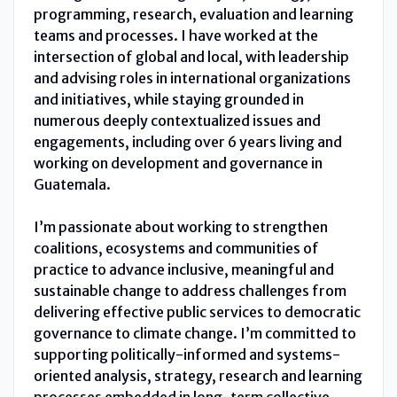
programming, research, evaluation and learning
teams and processes. I have worked at the
intersection of global and local, with leadership
and advising roles in international organizations
and initiatives, while staying grounded in
numerous deeply contextualized issues and
engagements, including over 6 years living and
working on development and governance in
Guatemala.
I’m passionate about working to strengthen
coalitions, ecosystems and communities of
practice to advance inclusive, meaningful and
sustainable change to address challenges from
delivering effective public services to democratic
governance to climate change. I’m committed to
supporting politically-informed and systems-
oriented analysis, strategy, research and learning