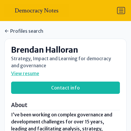
Profiles search
Brendan Halloran
Strategy, Impact and Learning for democracy
and governance
View resume
Contact info
About
I’ve been working on complex governance and
development challenges for over 15 years,
leading and facilitating analysis, strategy,