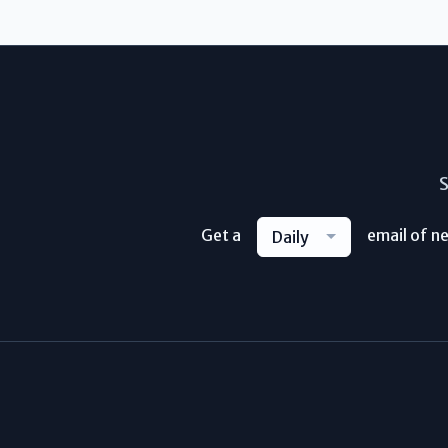
S
Get a
email of n
Daily