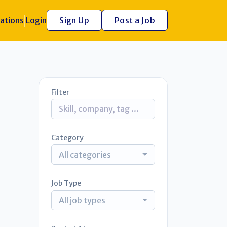
ations
Login
Sign Up
Post a Job
Filter
Category
All categories
Job Type
All job types