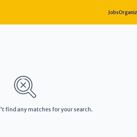
Jobs
Organiz
’t find any matches for your search.