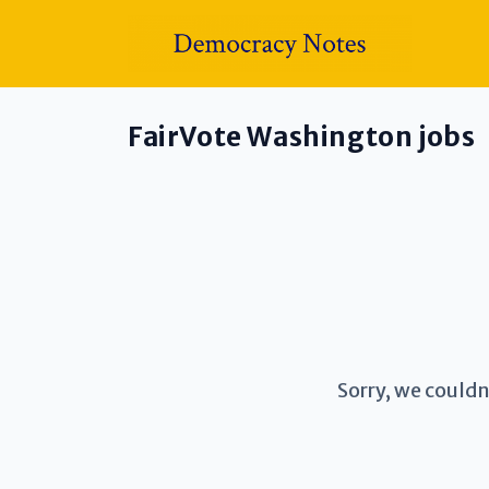
FairVote Washington jobs
Sorry, we couldn