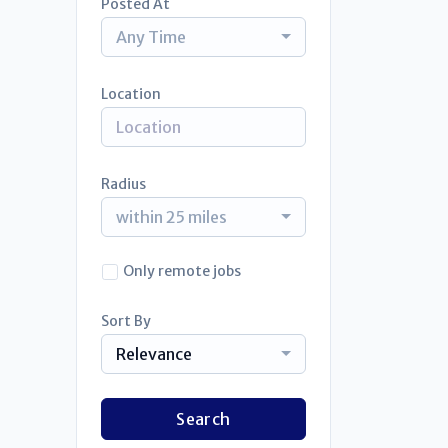
Posted At
Any Time
Location
Radius
within 25 miles
Only remote jobs
Sort By
Relevance
Search