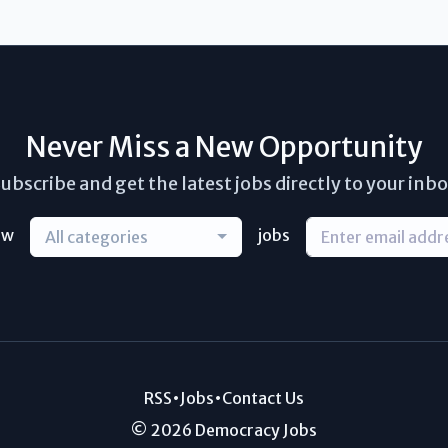
Never Miss a New Opportunity
ubscribe and get the latest jobs directly to your inb
ew
jobs
All categories
RSS
•
Jobs
•
Contact Us
© 2026 Democracy Jobs