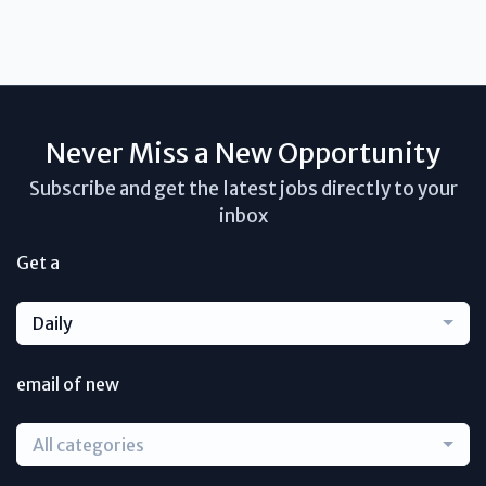
Never Miss a New Opportunity
Subscribe and get the latest jobs directly to your
inbox
Get a
Daily
email of new
All categories