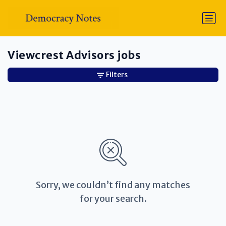
Viewcrest Advisors jobs
Filters
Sorry, we couldn’t find any matches
for your search.