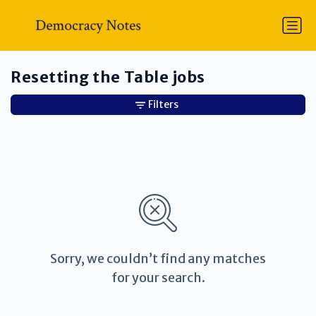
Resetting the Table jobs
Filters
Sorry, we couldn’t find any matches
for your search.