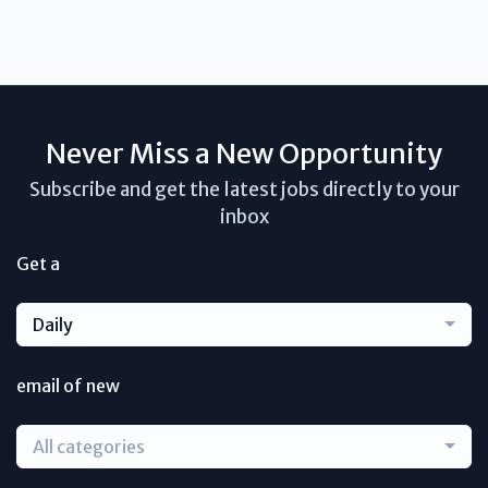
Never Miss a New Opportunity
Subscribe and get the latest jobs directly to your
inbox
Get a
Daily
email of new
All categories