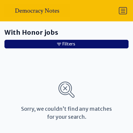
With Honor jobs
Filters
Sorry, we couldn’t find any matches
for your search.