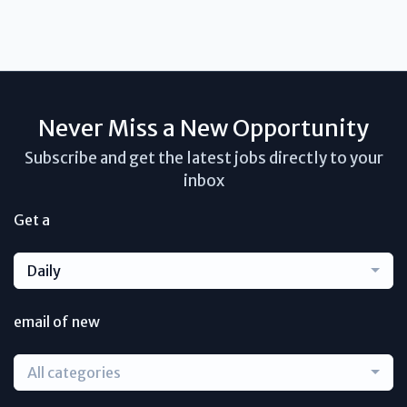
Never Miss a New Opportunity
Subscribe and get the latest jobs directly to your
inbox
Get a
Daily
email of new
All categories