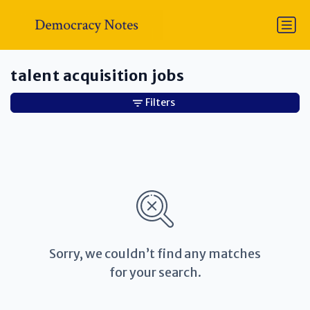
talent acquisition jobs
Filters
Sorry, we couldn’t find any matches
for your search.