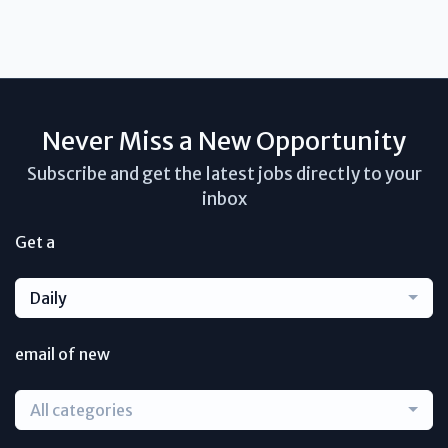
Never Miss a New Opportunity
Subscribe and get the latest jobs directly to your
inbox
Get a
Daily
email of new
All categories