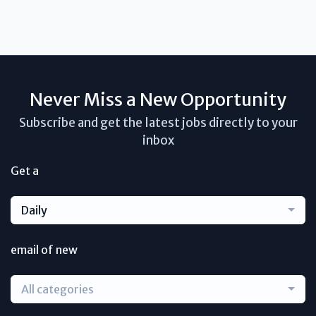
Never Miss a New Opportunity
Subscribe and get the latest jobs directly to your
inbox
Get a
Daily
email of new
All categories