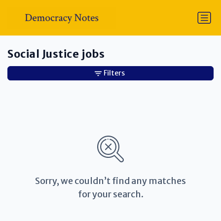
Social Justice jobs
Filters
Sorry, we couldn’t find any matches
for your search.