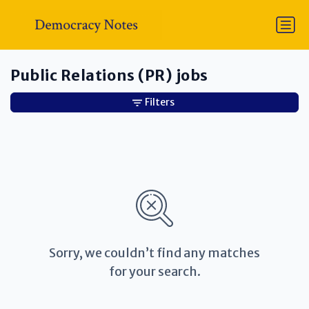
Public Relations (PR) jobs
Filters
Sorry, we couldn’t find any matches
for your search.