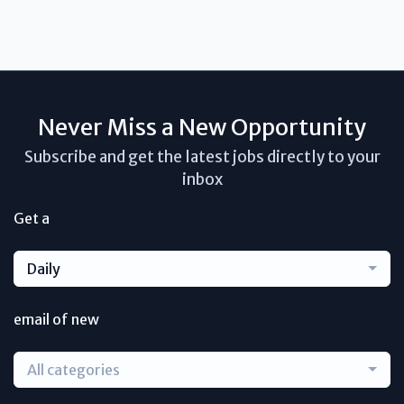
Never Miss a New Opportunity
Subscribe and get the latest jobs directly to your
inbox
Get a
Daily
email of new
All categories