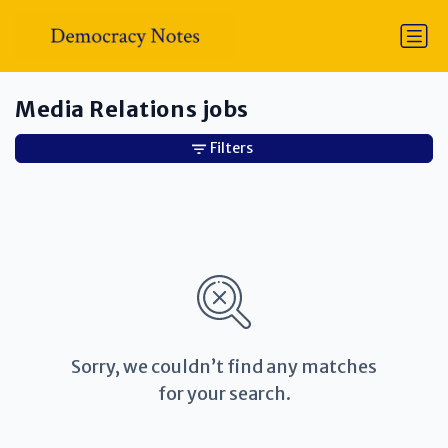
Media Relations jobs
Filters
Sorry, we couldn’t find any matches
for your search.