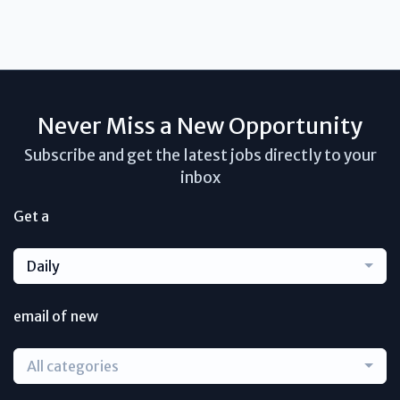
Never Miss a New Opportunity
Subscribe and get the latest jobs directly to your
inbox
Get a
Daily
email of new
All categories