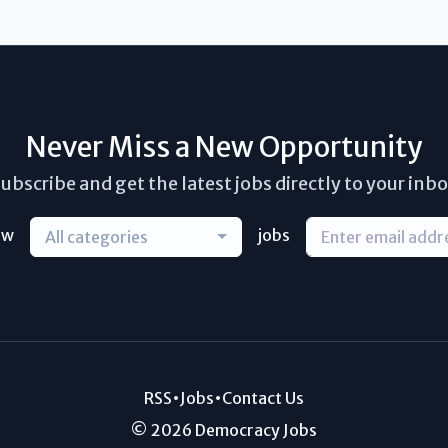
Never Miss a New Opportunity
ubscribe and get the latest jobs directly to your inb
ew
jobs
All categories
RSS
•
Jobs
•
Contact Us
© 2026 Democracy Jobs