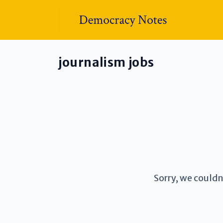
journalism jobs
Sorry, we couldn