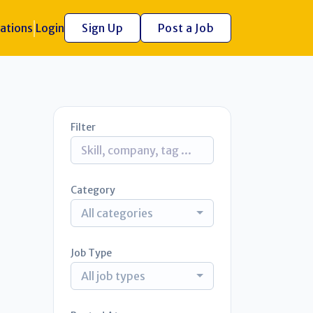
ations
Login
Sign Up
Post a Job
Filter
Category
All categories
Job Type
All job types