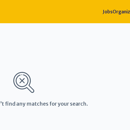
Jobs
Organiz
’t find any matches for your search.