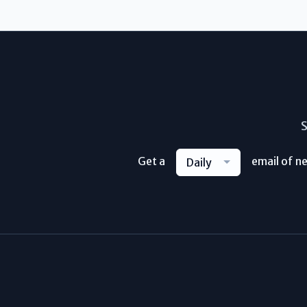
S
Get a
email of n
Daily