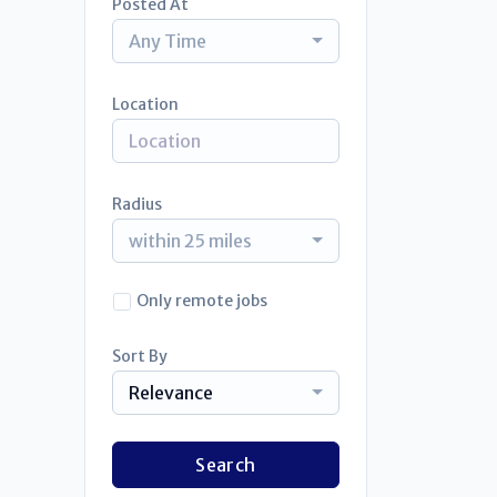
Posted At
Any Time
Location
Radius
within 25 miles
Only remote jobs
Sort By
Relevance
Search