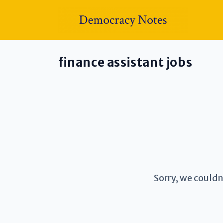
finance assistant jobs
Sorry, we couldn