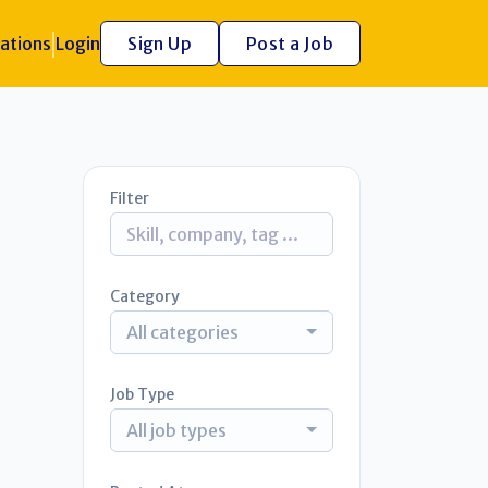
ations
Login
Sign Up
Post a Job
Filter
Category
All categories
Job Type
All job types