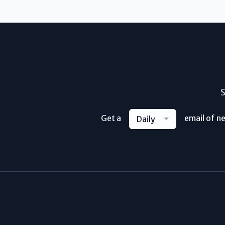
S
Get a
email of n
Daily