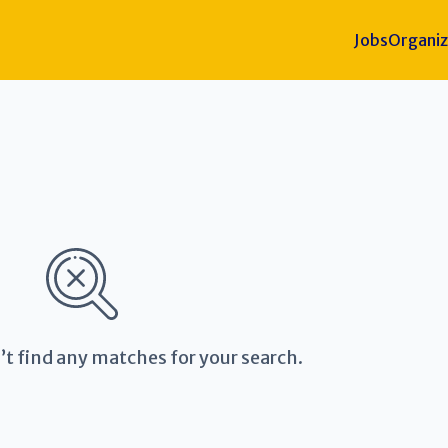
Jobs
Organiz
’t find any matches for your search.