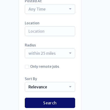
Posted At
Any Time
Location
Radius
within 25 miles
Only remote jobs
Sort By
Relevance
Search