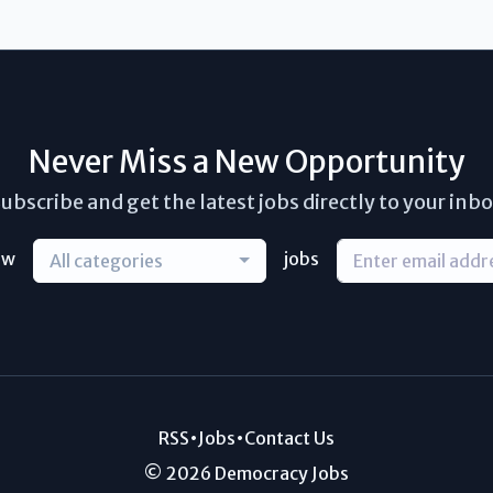
Never Miss a New Opportunity
ubscribe and get the latest jobs directly to your inb
ew
jobs
All categories
RSS
•
Jobs
•
Contact Us
© 2026 Democracy Jobs