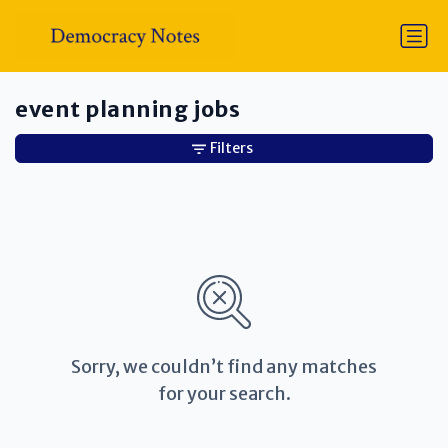
event planning jobs
Filters
Sorry, we couldn’t find any matches
for your search.