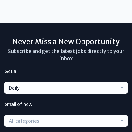
Never Miss a New Opportunity
Subscribe and get the latest jobs directly to your
inbox
Get a
Daily
email of new
All categories