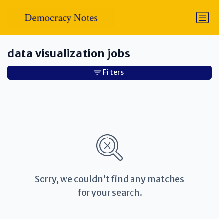
data visualization jobs
Filters
Sorry, we couldn’t find any matches
for your search.