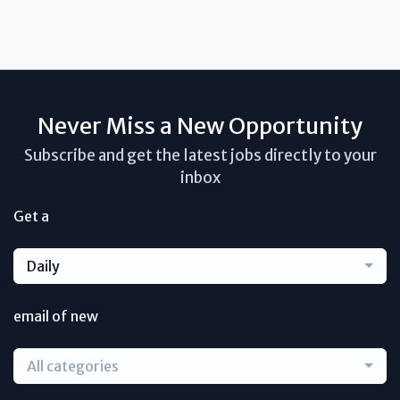
Never Miss a New Opportunity
Subscribe and get the latest jobs directly to your
inbox
Get a
Daily
email of new
All categories