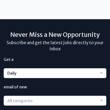
Never Miss a New Opportunity
Subscribe and get the latest jobs directly to your
inbox
Get a
Daily
email of new
All categories