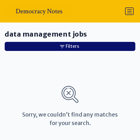
data management jobs
Filters
Sorry, we couldn’t find any matches
for your search.