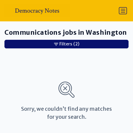
Communications jobs in Washington
Filters
(2)
Sorry, we couldn’t find any matches
for your search.