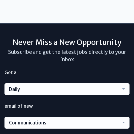
Never Miss a New Opportunity
Subscribe and get the latest jobs directly to your
inbox
Get a
Daily
email of new
Communications