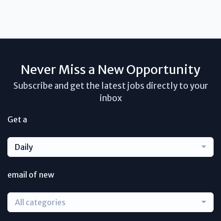
Never Miss a New Opportunity
Subscribe and get the latest jobs directly to your
inbox
Get a
Daily
email of new
All categories