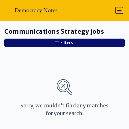
Communications Strategy jobs
Filters
Sorry, we couldn’t find any matches
for your search.