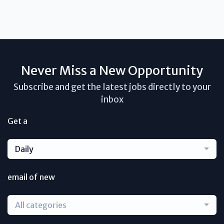
Never Miss a New Opportunity
Subscribe and get the latest jobs directly to your
inbox
Get a
Daily
email of new
All categories