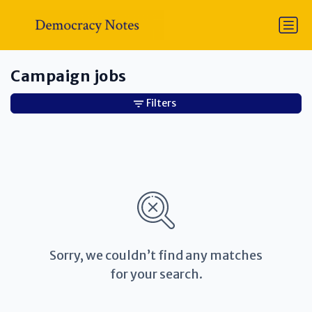
Campaign jobs
Filters
Sorry, we couldn’t find any matches
for your search.