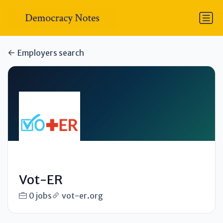
Employers search
Vot-ER
0 jobs
vot-er.org