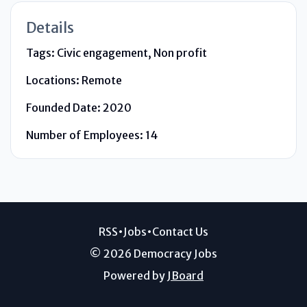
Details
Tags:
Civic engagement, Non profit
Locations:
Remote
Founded Date:
2020
Number of Employees:
14
RSS
•
Jobs
•
Contact Us
© 2026 Democracy Jobs
Powered by
JBoard