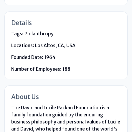
Details
Tags:
Philanthropy
Locations:
Los Altos, CA, USA
Founded Date:
1964
Number of Employees:
188
About Us
The David and Lucile Packard Foundation is a
family foundation guided by the enduring
business philosophy and personal values of Lucile
and David, who helped found one of the world's