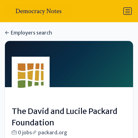
Employers search
The David and Lucile Packard
Foundation
0 jobs
packard.org