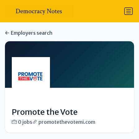
Employers search
Promote the Vote
0 jobs
promotethevotemi.com