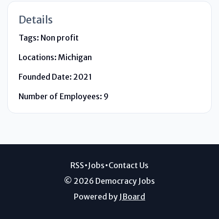
Details
Tags:
Non profit
Locations:
Michigan
Founded Date:
2021
Number of Employees:
9
RSS
•
Jobs
•
Contact Us
© 2026 Democracy Jobs
Powered by
JBoard