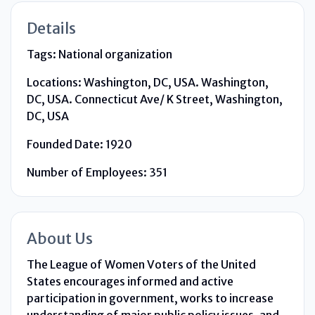
Details
Tags:
National organization
Locations:
Washington, DC, USA. Washington,
DC, USA. Connecticut Ave/ K Street, Washington,
DC, USA
Founded Date:
1920
Number of Employees:
351
About Us
The League of Women Voters of the United
States encourages informed and active
participation in government, works to increase
understanding of major public policy issues, and