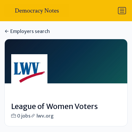
Employers search
League of Women Voters
0 jobs
lwv.org