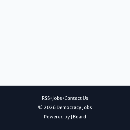
RSS
•
Jobs
•
Contact Us
© 2026 Democracy Jobs
Powered by
JBoard