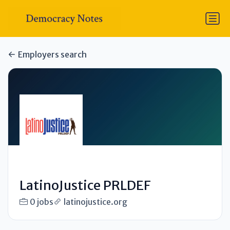
Employers search
LatinoJustice PRLDEF
0 jobs
latinojustice.org