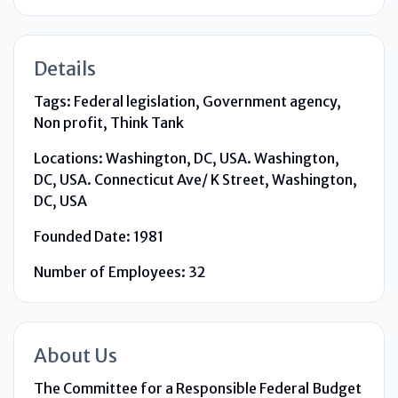
Details
Tags:
Federal legislation, Government agency,
Non profit, Think Tank
Locations:
Washington, DC, USA. Washington,
DC, USA. Connecticut Ave/ K Street, Washington,
DC, USA
Founded Date:
1981
Number of Employees:
32
About Us
The Committee for a Responsible Federal Budget