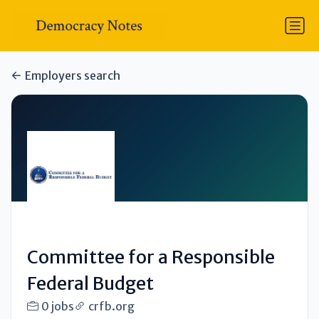
Employers search
Committee for a Responsible
Federal Budget
0 jobs
crfb.org