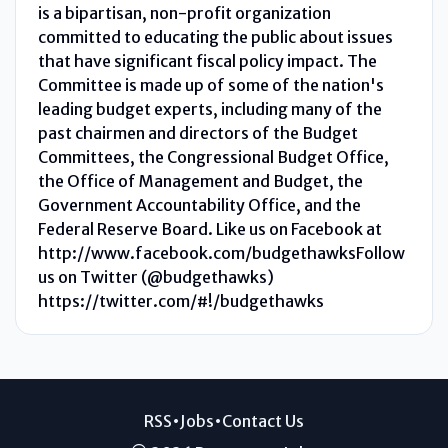
is a bipartisan, non-profit organization
committed to educating the public about issues
that have significant fiscal policy impact. The
Committee is made up of some of the nation's
leading budget experts, including many of the
past chairmen and directors of the Budget
Committees, the Congressional Budget Office,
the Office of Management and Budget, the
Government Accountability Office, and the
Federal Reserve Board. Like us on Facebook at
http://www.facebook.com/budgethawksFollow
us on Twitter (@budgethawks)
https://twitter.com/#!/budgethawks
RSS
•
Jobs
•
Contact Us