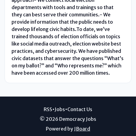
departments with tools and trainings so that
they can best serve their communities.- We
provide information that the public needs to
develop lifelong civic habits.To date, we’ve
trained thousands of election officials on topics
like social media outreach, election website best
practices, and cybersecurity. We have published
civic datasets that answer the questions “What’s
on my ballot?” and “Who represents me?” which
have been accessed over 200 million times.
RSS
•
Jobs
•
Contact Us
© 2026 Democracy Jobs
Powered by
JBoard