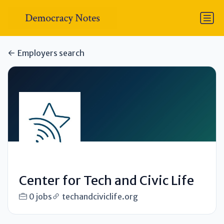
Employers search
Center for Tech and Civic Life
0 jobs
techandciviclife.org