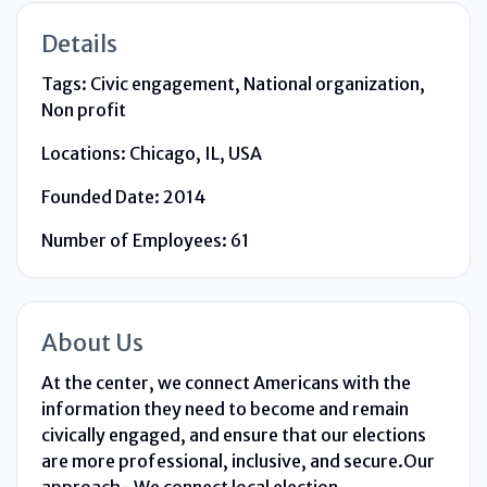
Details
Tags:
Civic engagement, National organization,
Non profit
Locations:
Chicago, IL, USA
Founded Date:
2014
Number of Employees:
61
About Us
At the center, we connect Americans with the
information they need to become and remain
civically engaged, and ensure that our elections
are more professional, inclusive, and secure.Our
approach- We connect local election