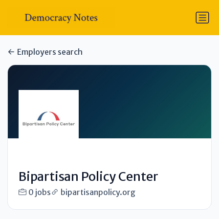
Employers search
Bipartisan Policy Center
0 jobs
bipartisanpolicy.org