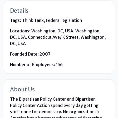
Details
Tags:
Think Tank, Federal legislation
Locations:
Washington, DC, USA. Washington,
DC, USA. Connecticut Ave/ K Street, Washington,
DC, USA
Founded Date:
2007
Number of Employees:
156
About Us
The Bipartisan Policy Center and Bipartisan
Policy Center Action spend every day getting
stuff done for democracy. No organization in
America has a better track record of fostering