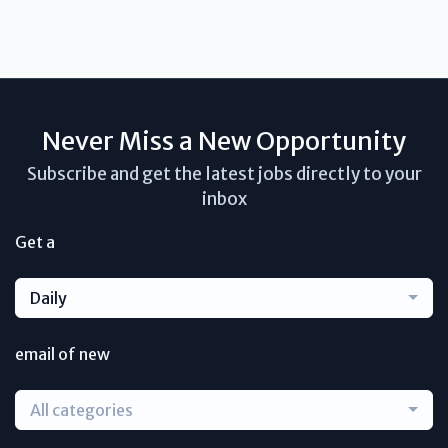
Never Miss a New Opportunity
Subscribe and get the latest jobs directly to your
inbox
Get a
Daily
email of new
All categories