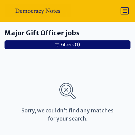
Major Gift Officer jobs
Filters
(1)
Sorry, we couldn’t find any matches
for your search.